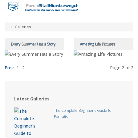
Toggle
Tog
navigatio
navi
Galleries
Every Summer Has a Story
Amazing Life Pictures
Prev
1
2
Page 2
of 2
Latest Galleries
The Complete Beginner's Guide to
Portraits