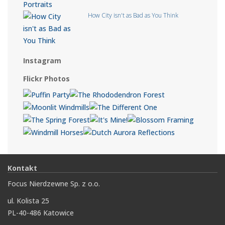
How City isn't as Bad as You Think
Instagram
Flickr Photos
Kontakt
Focus Nierdzewne Sp. z o.o.
ul. Kolista 25
PL-40-486 Katowice