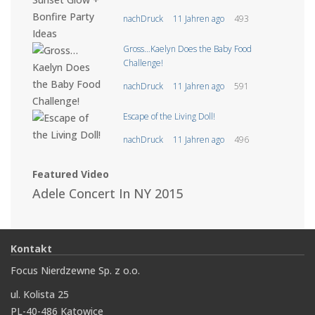
nachDruck
11 Jahren ago
493
Gross…Kaelyn Does the Baby Food
Challenge!
nachDruck
11 Jahren ago
591
Escape of the Living Doll!
nachDruck
11 Jahren ago
496
Featured Video
Adele Concert In NY 2015
Kontakt
Focus Nierdzewne Sp. z o.o.
ul. Kolista 25
PL-40-486 Katowice