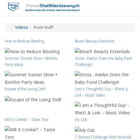
Toggle
Tog
navigatio
navi
Videos
From Staff
How to Reduce Bloating
Beach Beauty Essentials
Summer Sunset Glow + Bonfire
Gross…Kaelyn Does the Baby Food
Party Ideas
Challenge!
Escape of the Living Doll!
I am a Thoughtful Guy – Rhett &
Link – Music Video
Will It Cookie? – Taste Test
My Odc
7 Second Challenge With Miranda