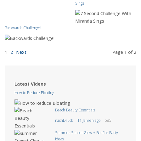
Sings
Backwards Challenge!
1
2
Next
Page 1
of 2
Latest Videos
How to Reduce Bloating
Beach Beauty Essentials
nachDruck
11 Jahren ago
585
Summer Sunset Glow + Bonfire Party
Ideas