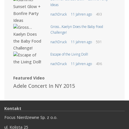
Ideas
nachDruck
11 Jahren ago
493
Gross…Kaelyn Does the Baby Food
Challenge!
nachDruck
11 Jahren ago
591
Escape of the Living Doll!
nachDruck
11 Jahren ago
496
Featured Video
Adele Concert In NY 2015
Kontakt
Focus Nierdzewne Sp. z o.o.
ul. Kolista 25