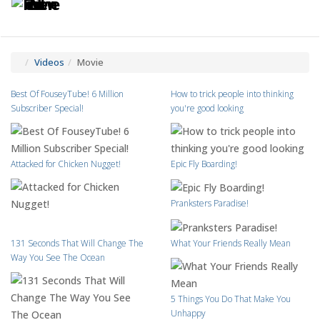
Toggle
Tog
navigatio
navi
Videos
Movie
Best Of FouseyTube! 6 Million
How to trick people into thinking
Subscriber Special!
you're good looking
Attacked for Chicken Nugget!
Epic Fly Boarding!
Pranksters Paradise!
131 Seconds That Will Change The
What Your Friends Really Mean
Way You See The Ocean
5 Things You Do That Make You
Unhappy