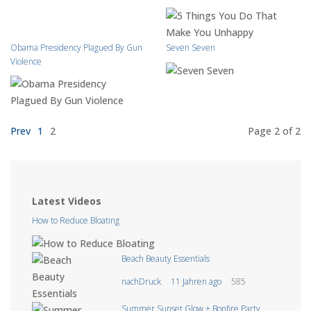
Obama Presidency Plagued By Gun
Seven Seven
Violence
Prev
1
2
Page 2
of 2
Latest Videos
How to Reduce Bloating
Beach Beauty Essentials
nachDruck
11 Jahren ago
585
Summer Sunset Glow + Bonfire Party