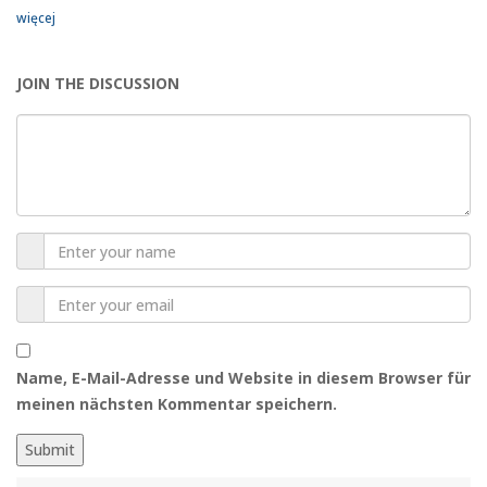
więcej
JOIN THE DISCUSSION
Name, E-Mail-Adresse und Website in diesem Browser für
meinen nächsten Kommentar speichern.