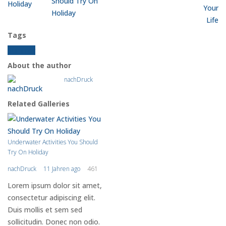
Should Try On
Holiday
Tags
Summer
About the author
nachDruck
Related Galleries
Underwater Activities You Should
Try On Holiday
nachDruck
11 Jahren ago
461
Lorem ipsum dolor sit amet,
consectetur adipiscing elit.
Duis mollis et sem sed
sollicitudin. Donec non odio.