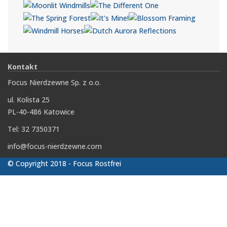
Kontakt
Focus Nierdzewne Sp. z o.o.
ul. Kolista 25
PL-40-486 Katowice
Tel: 32 7350371
info@focus-nierdzewne.com
© Copyright 2018 - Focus Rostfrei