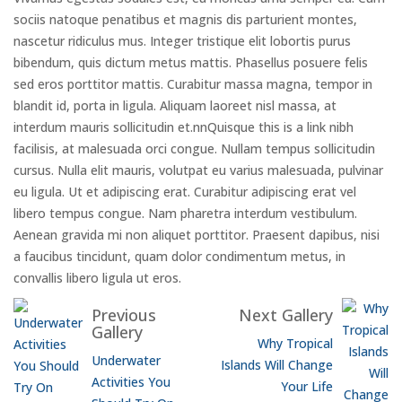
sociis natoque penatibus et magnis dis parturient montes,
nascetur ridiculus mus. Integer tristique elit lobortis purus
bibendum, quis dictum metus mattis. Phasellus posuere felis
sed eros porttitor mattis. Curabitur massa magna, tempor in
blandit id, porta in ligula. Aliquam laoreet nisl massa, at
interdum mauris sollicitudin et.nnQuisque this is a link nibh
facilisis, at malesuada orci congue. Nullam tempus sollicitudin
cursus. Nulla elit mauris, volutpat eu varius malesuada, pulvinar
eu ligula. Ut et adipiscing erat. Curabitur adipiscing erat vel
libero tempus congue. Nam pharetra interdum vestibulum.
Aenean gravida mi non aliquet porttitor. Praesent dapibus, nisi
a faucibus tincidunt, quam dolor condimentum metus, in
convallis libero ligula ut eros.
Previous
Next Gallery
Gallery
Why Tropical
Underwater
Islands Will Change
Activities You
Your Life