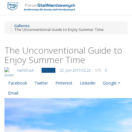
Toggle
Tog
navigatio
navi
Galleries
The Unconventional Guide to Enjoy Summer Time
The Unconventional Guide to
Enjoy Summer Time
nachDruck
Activities
22. Juni 2015 02:22
570
0
Facebook
Twitter
Pinterest
Linkedin
Google +
Email