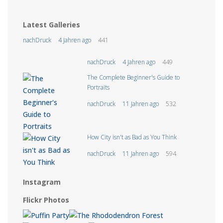
Latest Galleries
nachDruck
4 Jahren ago
441
nachDruck
4 Jahren ago
449
The Complete Beginner's Guide to
Portraits
nachDruck
11 Jahren ago
532
How City isn't as Bad as You Think
nachDruck
11 Jahren ago
594
Instagram
Flickr Photos