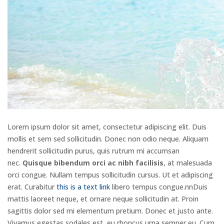
Lorem ipsum dolor sit amet, consectetur adipiscing elit. Duis
mollis et sem sed sollicitudin. Donec non odio neque. Aliquam
hendrerit sollicitudin purus, quis rutrum mi accumsan
nec.
Quisque bibendum orci ac nibh facilisis
, at malesuada
orci congue. Nullam tempus sollicitudin cursus. Ut et adipiscing
erat. Curabitur
this is a text link
libero tempus congue.nnDuis
mattis laoreet neque, et ornare neque sollicitudin at. Proin
sagittis dolor sed mi elementum pretium. Donec et justo ante.
Vivamus egestas sodales est, eu rhoncus urna semper eu. Cum