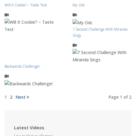
Will It Cookie? – Taste Test
My Odc
7 Second Challenge With Miranda
Sings
Backwards Challenge!
1
2
Next
Page 1
of 2
Latest Videos