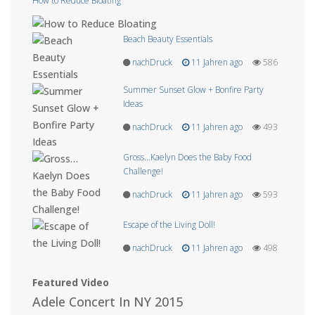
How to Reduce Bloating
Beach Beauty Essentials
nachDruck
11 Jahren ago
586
Summer Sunset Glow + Bonfire Party
Ideas
nachDruck
11 Jahren ago
493
Gross…Kaelyn Does the Baby Food
Challenge!
nachDruck
11 Jahren ago
593
Escape of the Living Doll!
nachDruck
11 Jahren ago
498
Featured Video
Adele Concert In NY 2015