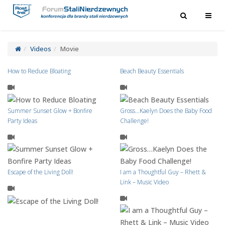
Toggle
Toggl
navigation
navig
Videos
Movie
How to Reduce Bloating
Beach Beauty Essentials
Summer Sunset Glow + Bonfire
Gross…Kaelyn Does the Baby Food
Party Ideas
Challenge!
Escape of the Living Doll!
I am a Thoughtful Guy – Rhett &
Link – Music Video